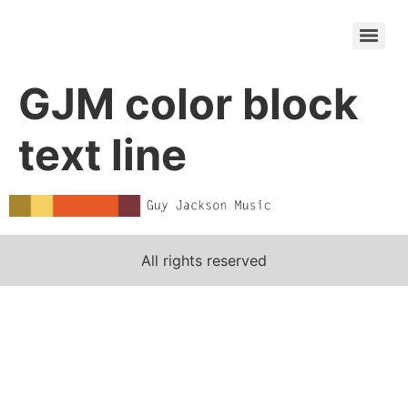
GJM color block
text line
All rights reserved