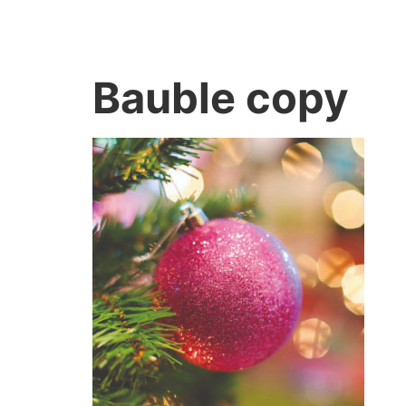
Bauble copy