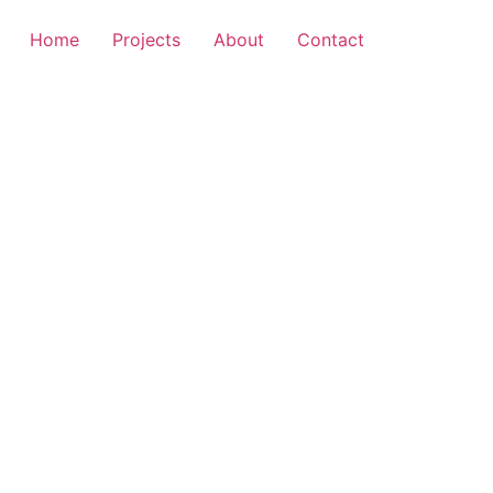
Home
Projects
About
Contact