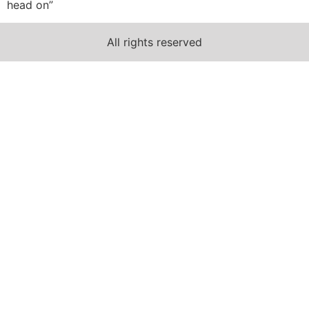
head on”
All rights reserved