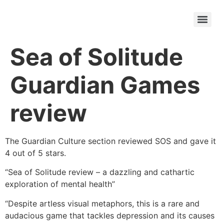
Sea of Solitude
Guardian Games
review
The Guardian Culture section reviewed SOS and gave it
4 out of 5 stars.
“Sea of Solitude review – a dazzling and cathartic
exploration of mental health”
“Despite artless visual metaphors, this is a rare and
audacious game that tackles depression and its causes