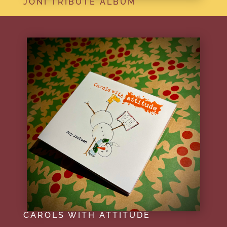
JONI TRIBUTE ALBUM
CAROLS WITH ATTITUDE