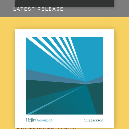
LATEST RELEASE