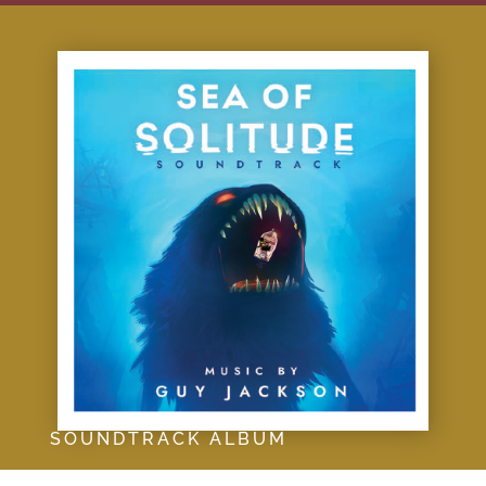
SOUNDTRACK ALBUM