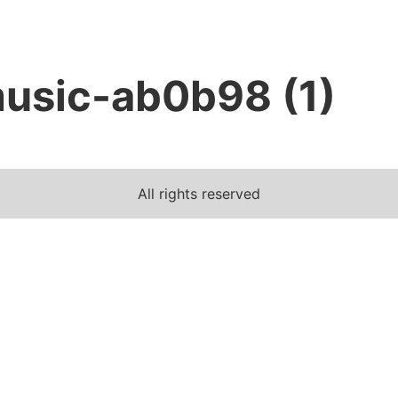
usic-ab0b98 (1)
All rights reserved