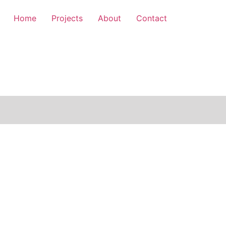
Home
Projects
About
Contact