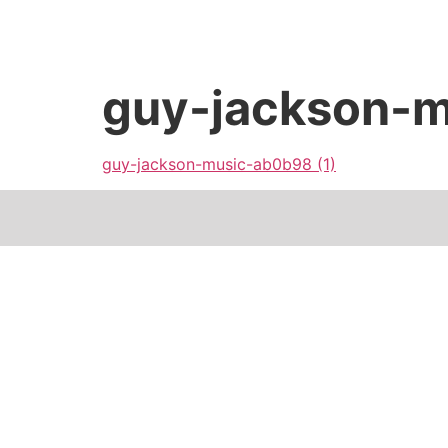
guy-jackson-m
guy-jackson-music-ab0b98 (1)