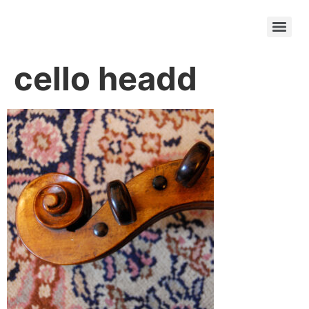
cello headd