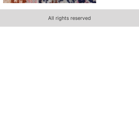
All rights reserved