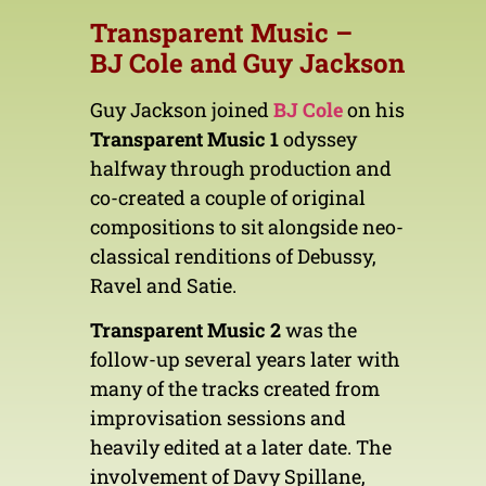
Transparent Music –
BJ
Cole
and Guy Jackson
Guy Jackson joined
BJ Cole
on his
Transparent Music 1
odyssey
halfway through production and
co-created a couple of original
compositions to sit alongside neo-
classical renditions of Debussy,
Ravel and Satie.
Transparent Music 2
was the
follow-up several years later with
many of the tracks created from
improvisation sessions and
heavily edited at a later date. The
involvement of Davy Spillane,