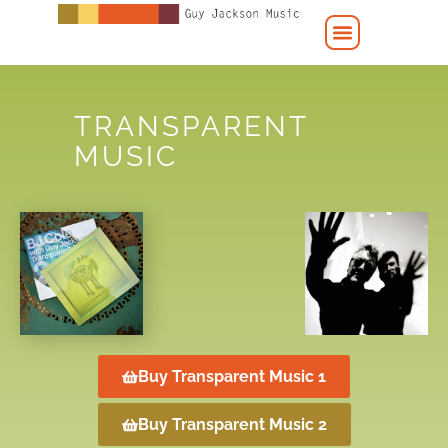
TRANSPARENT
MUSIC
Buy Transparent Music 1
Buy Transparent Music 2