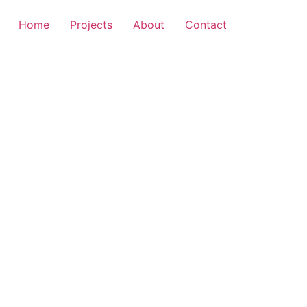
Home
Projects
About
Contact