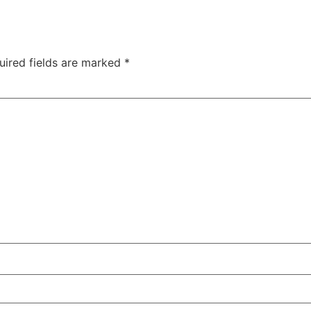
uired fields are marked
*