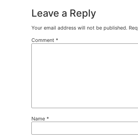
Leave a Reply
Your email address will not be published.
Req
Comment
*
Name
*