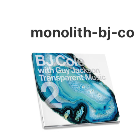
monolith-bj-c