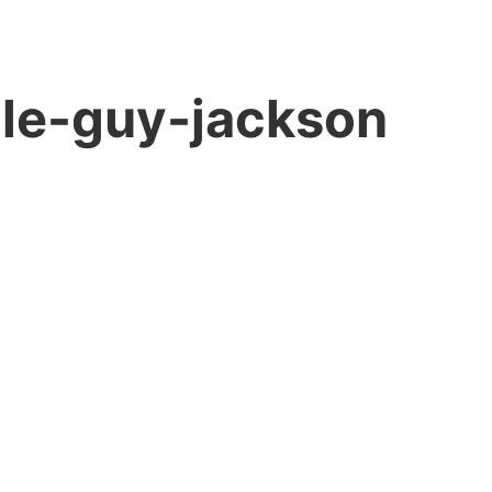
ole-guy-jackson